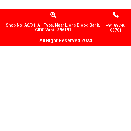
Shop No. A6/31, A - Type, Near Lions Blood Bank,
+91 99740
GIDC Vapi - 396191
03701
All Right Reserved 2024