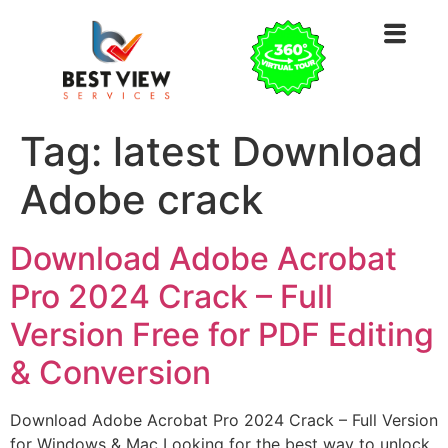
Tag:
latest Download
Adobe crack
Download Adobe Acrobat
Pro 2024 Crack – Full
Version Free for PDF Editing
& Conversion
Download Adobe Acrobat Pro 2024 Crack – Full Version
for Windows & Mac Looking for the best way to unlock