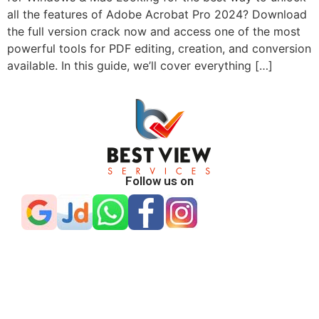
all the features of Adobe Acrobat Pro 2024? Download
the full version crack now and access one of the most
powerful tools for PDF editing, creation, and conversion
available. In this guide, we’ll cover everything […]
Follow us on