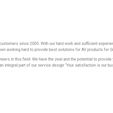
customers since 2005. With our hard work and sufficient experien
been working hard to provide best solutions for AV products for 
neers in this field. We have the zeal and the potential to provi
n integral part of our service design “Your satisfaction is our bu