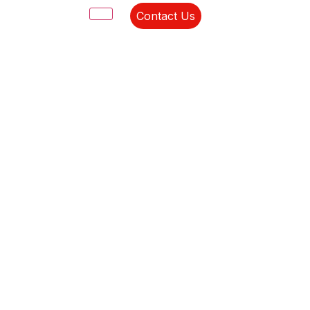
Contact Us