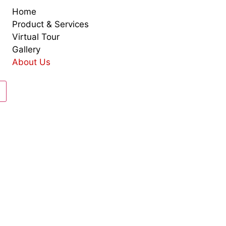
Home
Product & Services
Virtual Tour
Gallery
About Us