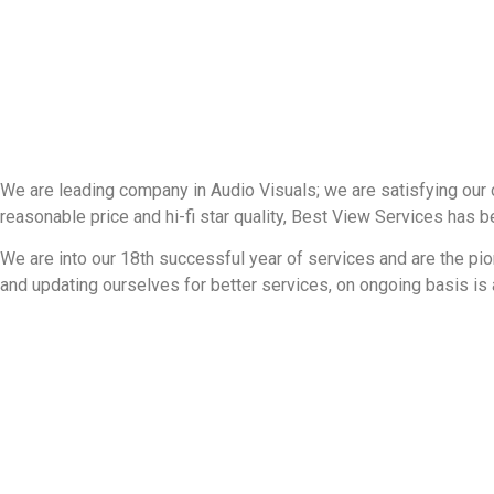
We are leading company in Audio Visuals; we are satisfying our 
reasonable price and hi-fi star quality, Best View Services has 
We are into our 18th successful year of services and are the pio
and updating ourselves for better services, on ongoing basis is a