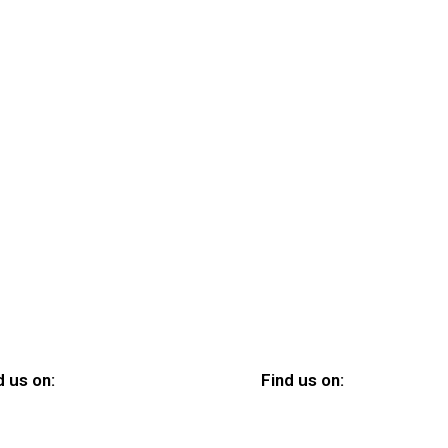
d us on:
Find us on: