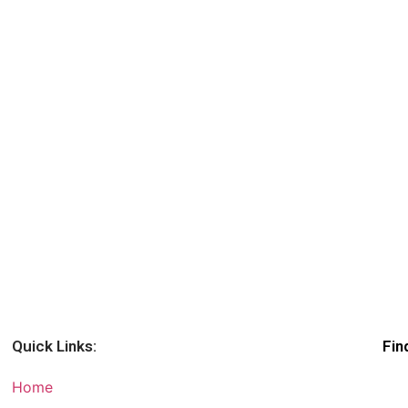
Quick Links:
Fin
Home