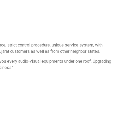
ce, strict control procedure, unique service system, with
Gujarat customers as well as from other neighbor states.
de you every audio-visual equipments under one roof. Upgrading
siness.”