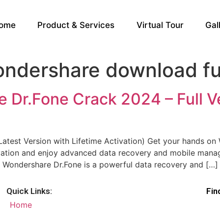
ome
Product & Services
Virtual Tour
Gal
dershare download ful
Dr.Fone Crack 2024 – Full Ve
atest Version with Lifetime Activation) Get your hands o
ctivation and enjoy advanced data recovery and mobile mana
 Wondershare Dr.Fone is a powerful data recovery and […]
Quick Links:
Fin
Home