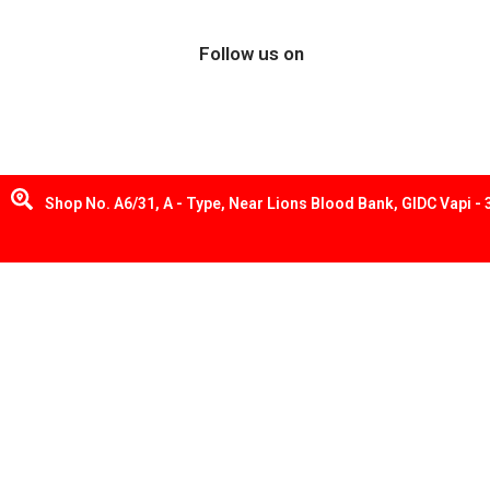
Follow us on
Shop No. A6/31, A - Type, Near Lions Blood Bank, GIDC Vapi -