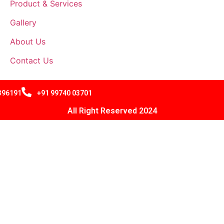
Product & Services
Gallery
About Us
Contact Us
 396191
+91 99740 03701
All Right Reserved 2024