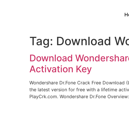
H
Tag:
Download Won
Download Wondershare 
Activation Key
Wondershare Dr.Fone Crack Free Download (L
the latest version for free with a lifetime a
PlayCrk.com. Wondershare Dr.Fone Overview: