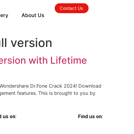
Contact Us
lery
About Us
l version
rsion with Lifetime
n Wondershare Dr.Fone Crack 2024! Download
gement features. This is brought to you by
d us on:
Find us on: