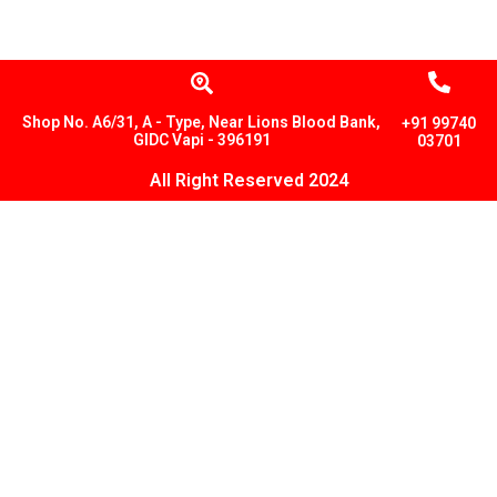
Shop No. A6/31, A - Type, Near Lions Blood Bank,
+91 99740
GIDC Vapi - 396191
03701
All Right Reserved 2024