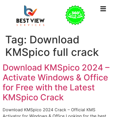
Tag:
Download
KMSpico full crack
Download KMSpico 2024 –
Activate Windows & Office
for Free with the Latest
KMSpico Crack
Download KMSpico 2024 Crack – Official KMS
Activator for Windows & Office Looking for the best