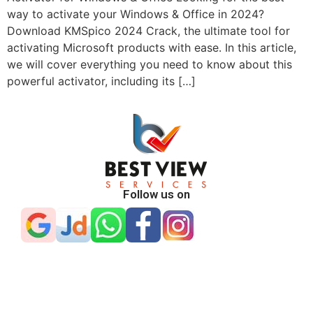
way to activate your Windows & Office in 2024?
Download KMSpico 2024 Crack, the ultimate tool for
activating Microsoft products with ease. In this article,
we will cover everything you need to know about this
powerful activator, including its […]
Follow us on