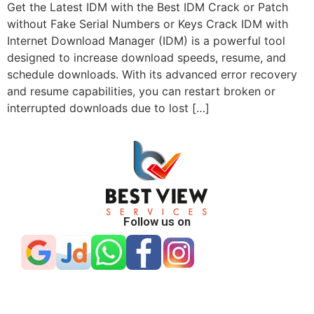
Get the Latest IDM with the Best IDM Crack or Patch
without Fake Serial Numbers or Keys Crack IDM with
Internet Download Manager (IDM) is a powerful tool
designed to increase download speeds, resume, and
schedule downloads. With its advanced error recovery
and resume capabilities, you can restart broken or
interrupted downloads due to lost […]
Follow us on