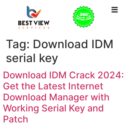
Tag:
Download IDM
serial key
Download IDM Crack 2024:
Get the Latest Internet
Download Manager with
Working Serial Key and
Patch