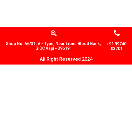
Shop No. A6/31, A - Type, Near Lions Blood Bank,
+91 99740
GIDC Vapi - 396191
03701
All Right Reserved 2024