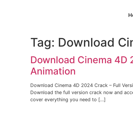
H
Tag:
Download Ci
Download Cinema 4D 20
Animation
Download Cinema 4D 2024 Crack – Full Versi
Download the full version crack now and acces
cover everything you need to […]