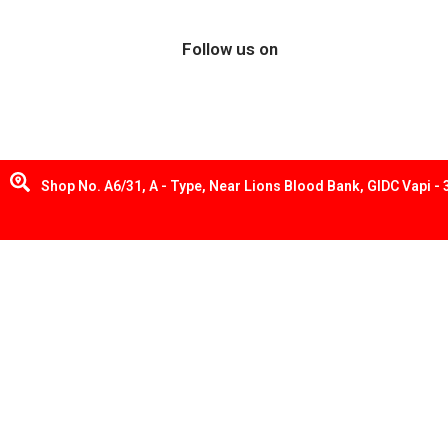
Follow us on
Shop No. A6/31, A - Type, Near Lions Blood Bank, GIDC Vapi -