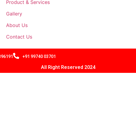
Product & Services
Gallery
About Us
Contact Us
 396191
+91 99740 03701
All Right Reserved 2024