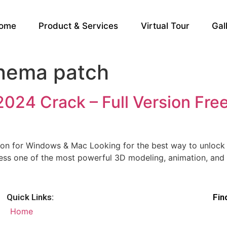
ome
Product & Services
Virtual Tour
Gal
nema patch
24 Crack – Full Version Free
on for Windows & Mac Looking for the best way to unlock 
s one of the most powerful 3D modeling, animation, and ren
Quick Links:
Fin
Home