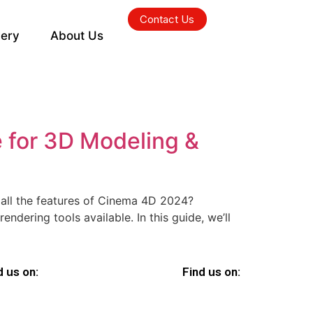
Contact Us
lery
About Us
 for 3D Modeling &
all the features of Cinema 4D 2024?
dering tools available. In this guide, we’ll
d us on:
Find us on: