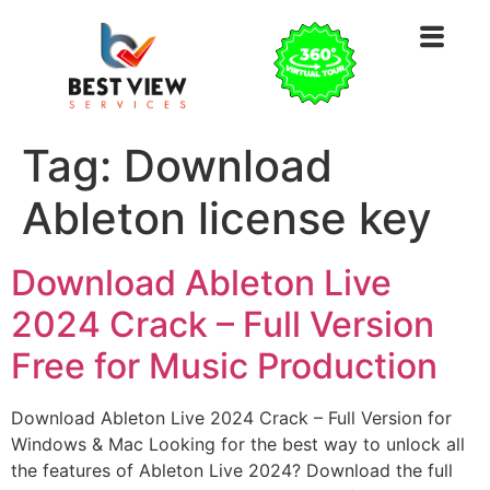
Tag:
Download
Ableton license key
Download Ableton Live
2024 Crack – Full Version
Free for Music Production
Download Ableton Live 2024 Crack – Full Version for
Windows & Mac Looking for the best way to unlock all
the features of Ableton Live 2024? Download the full