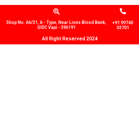
Shop No. A6/31, A - Type, Near Lions Blood Bank,
+91 99740
GIDC Vapi - 396191
03701
All Right Reserved 2024