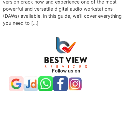
version crack now and experience one of the most
powerful and versatile digital audio workstations
(DAWs) available. In this guide, we’ll cover everything
you need to […]
Follow us on