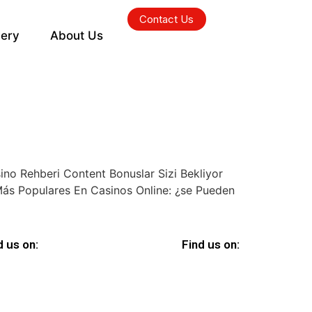
Contact Us
lery
About Us
sino Rehberi Content Bonuslar Sizi Bekliyor
ás Populares En Casinos Online: ¿se Pueden
d us on:
Find us on: