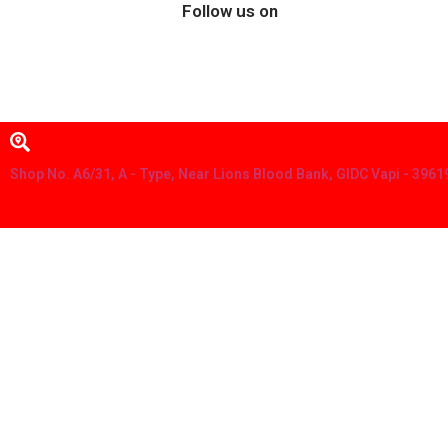
Follow us on
Shop No. A6/31, A - Type, Near Lions Blood Bank, GIDC Vapi - 3961