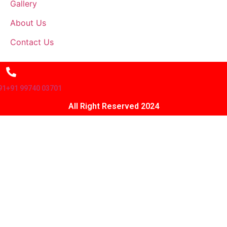
Gallery
About Us
Contact Us
91
+91 99740 03701
All Right Reserved 2024