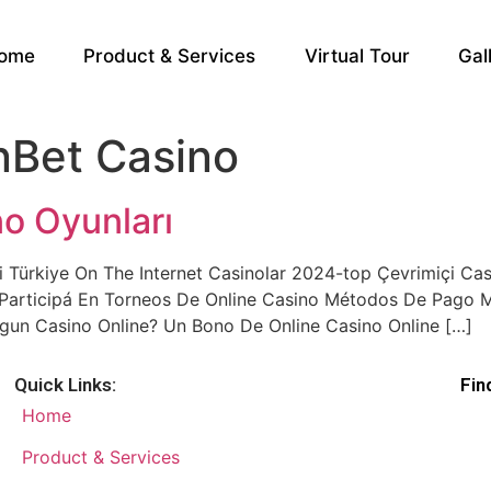
ome
Product & Services
Virtual Tour
Gal
nBet Casino
no Oyunları
̇yi Türkiye On The Internet Casinolar 2024-top Çevrimiçi Ca
 Participá En Torneos De Online Casino Métodos De Pago M
gun Casino Online? Un Bono De Online Casino Online […]
Quick Links:
Fin
Home
Product & Services