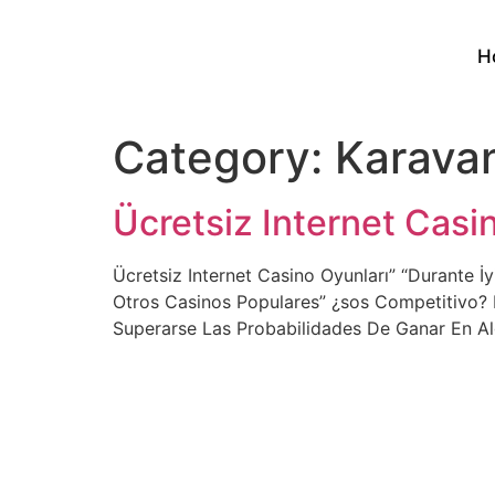
H
Category:
Karava
Ücretsiz Internet Casi
Ücretsiz Internet Casino Oyunları” “Durante I
Otros Casinos Populares” ¿sos Competitivo?
Superarse Las Probabilidades De Ganar En Al