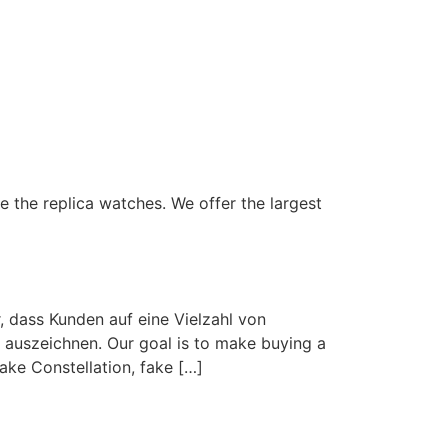
 the replica watches. We offer the largest
, dass Kunden auf eine Vielzahl von
 auszeichnen. Our goal is to make buying a
ake Constellation, fake […]