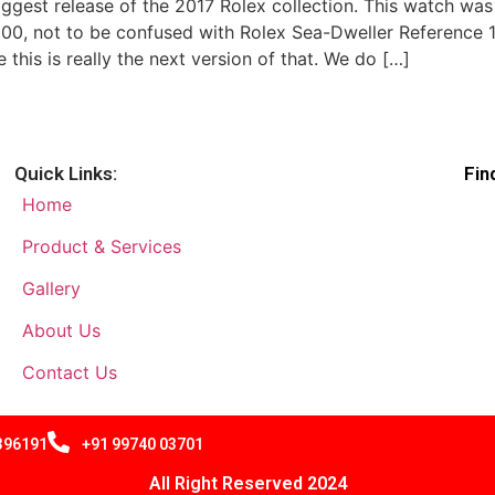
 biggest release of the 2017 Rolex collection. This watch was
, not to be confused with Rolex Sea-Dweller Reference 116
this is really the next version of that. We do […]
Quick Links:
Fin
Home
Product & Services
Gallery
About Us
Contact Us
 396191
+91 99740 03701
All Right Reserved 2024