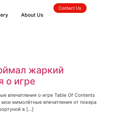
Contact Us
lery
About Us
поймал жаркий
 о игре
е впечатления о игре Table Of Contents
: мои мимолётные впечатления от покера
фортуной в […]