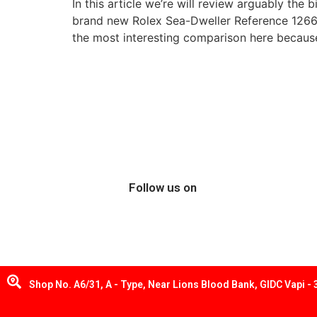
In this article we’re will review arguably the
brand new Rolex Sea-Dweller Reference 126600
the most interesting comparison here because 
Follow us on
Shop No. A6/31, A - Type, Near Lions Blood Bank, GIDC Vapi -