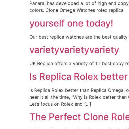
Panerai has developed a lot of high end copy
colors. Clone Omega Watches rolex replica
yourself one today!
Our best replica watches are the best quality
varietyvarietyvariety
UK Replica offers a variety of 1:1 best copy r
Is Replica Rolex bette
Is Replica Rolex better than Replica Omega, or
hear it all the time, “Why is Rolex better th
Let’s focus on Rolex and […]
The Perfect Clone Rol