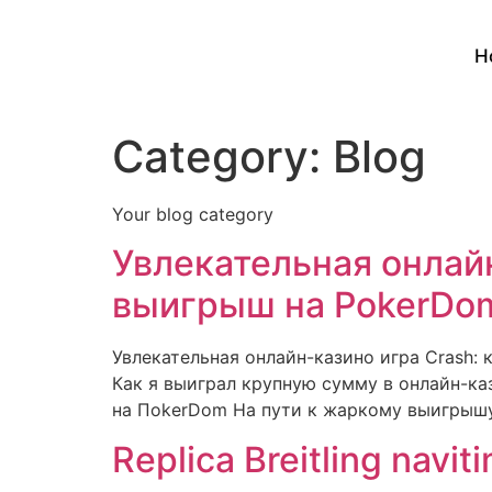
H
Category:
Blog
Your blog category
Увлекательная онлайн
выигрыш на PokerDom
Увлекательная онлайн-казино игра Crash:
Как я выиграл крупную сумму в онлайн-ка
на ПokerDom На пути к жаркому выигрышу 
Replica Breitling navit