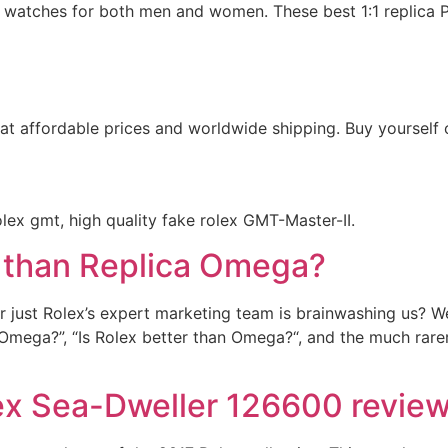
 watches for both men and women. These best 1:1 replica Pa
 at affordable prices and worldwide shipping. Buy yourself
olex gmt, high quality fake rolex GMT-Master-II.
r than Replica Omega?
 just Rolex’s expert marketing team is brainwashing us? Wel
an Omega?”, “Is Rolex better than Omega?“, and the much rare
ex Sea-Dweller 126600 revie