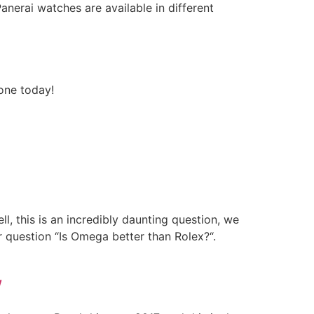
nerai watches are available in different
 one today!
l, this is an incredibly daunting question, we
r question “Is Omega better than Rolex?“.
w