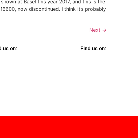
 shown at Basel this year 2017, and this is the
600, now discontinued. I think it’s probably
Next
→
d us on:
Find us on: