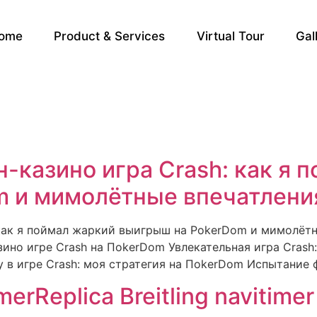
ome
Product & Services
Virtual Tour
Gal
-казино игра Crash: как я 
 и мимолётные впечатления
 как я поймал жаркий выигрыш на PokerDom и мимолётны
зино игре Crash на ПokerDom Увлекательная игра Crash
в игре Crash: моя стратегия на ПokerDom Испытание 
imerReplica Breitling navitimer