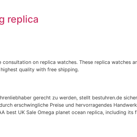
ng replica
 consultation on replica watches. These replica watches are
highest quality with free shipping.
renliebhaber gerecht zu werden, stellt bestuhren.de sicher
h durch erschwingliche Preise und hervorragendes Handwerk
AA best UK Sale Omega planet ocean replica, including its f