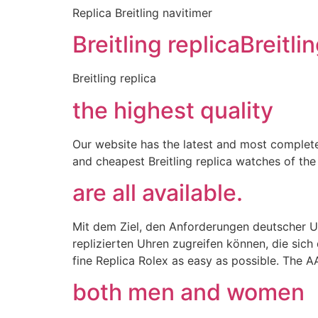
Replica Breitling navitimer
Breitling replicaBreitli
Breitling replica
the highest quality
Our website has the latest and most complete
and cheapest Breitling replica watches of the 
are all available.
Mit dem Ziel, den Anforderungen deutscher Uh
replizierten Uhren zugreifen können, die sic
fine Replica Rolex as easy as possible. The A
both men and women