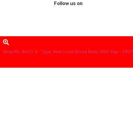
Follow us on
Shop No. A6/31, A - Type, Near Lions Blood Bank, GIDC Vapi - 3961