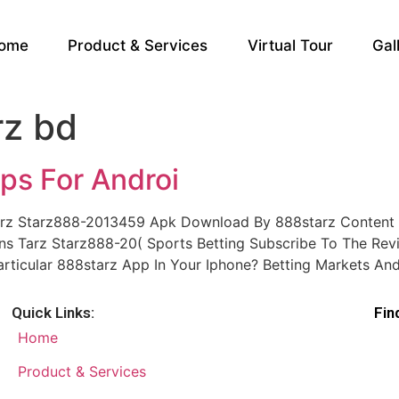
ome
Product & Services
Virtual Tour
Gal
rz bd
ps For Androi
rz Starz888-2013459 Apk Download By 888starz Content 
ns Tarz Starz888-20( Sports Betting Subscribe To The Rev
articular 888starz App In Your Iphone? Betting Markets An
Quick Links:
Fin
Home
Product & Services