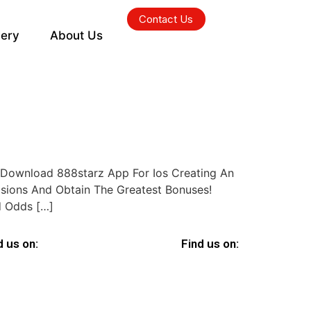
Contact Us
lery
About Us
Download 888starz App For Ios Creating An
isions And Obtain The Greatest Bonuses!
d Odds […]
d us on:
Find us on: