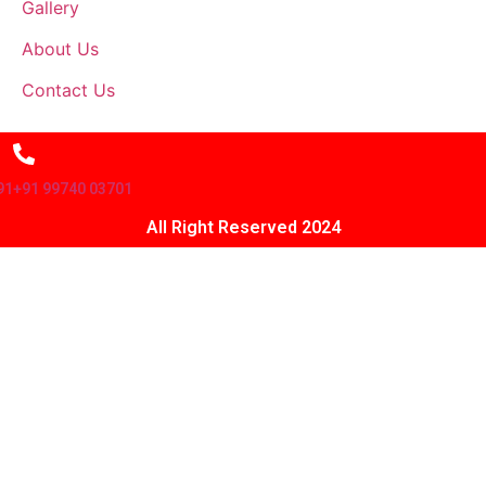
Gallery
About Us
Contact Us
91
+91 99740 03701
All Right Reserved 2024