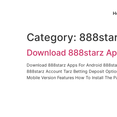
H
Category:
888sta
Download 888starz Ap
Download 888starz Apps For Android 888sta
888starz Account Tarz Betting Deposit Optio
Mobile Version Features How To Install The P